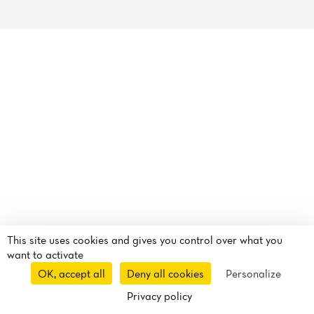
Reviews
This site uses cookies and gives you control over what you
want to activate
OK, accept all
Deny all cookies
Personalize
Privacy policy
Takeaway
Delivery
Route
Call