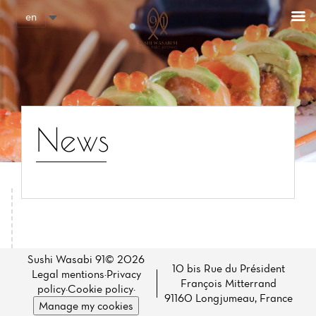
Cookies management panel
en
News
Home
News
Sushi Wasabi 91© 2026
10 bis Rue du Président
Legal mentions
·
Privacy
François Mitterrand
Menu
policy
·
Cookie policy
·
91160 Longjumeau, France
Manage my cookies